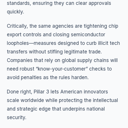
standards, ensuring they can clear approvals
quickly.
Critically, the same agencies are tightening chip
export controls and closing semiconductor
loopholes—measures designed to curb illicit tech
transfers without stifling legitimate trade.
Companies that rely on global supply chains will
need robust “know-your-customer” checks to
avoid penalties as the rules harden.
Done right, Pillar 3 lets American innovators
scale worldwide while protecting the intellectual
and strategic edge that underpins national
security.