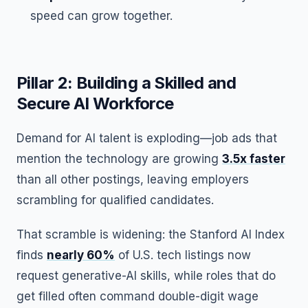
speed can grow together.
Pillar 2: Building a Skilled and
Secure AI Workforce
Demand for AI talent is exploding—job ads that
mention the technology are growing
3.5x faster
than all other postings, leaving employers
scrambling for qualified candidates.
That scramble is widening: the Stanford AI Index
finds
nearly 60%
of U.S. tech listings now
request generative-AI skills, while roles that do
get filled often command double-digit wage