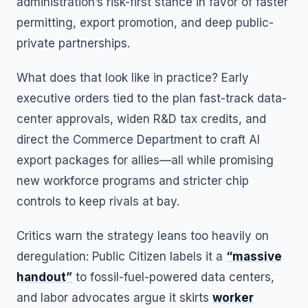
administration’s risk-first stance in favor of faster
permitting, export promotion, and deep public-
private partnerships.
What does that look like in practice? Early
executive orders tied to the plan fast-track data-
center approvals, widen R&D tax credits, and
direct the Commerce Department to craft AI
export packages for allies—all while promising
new workforce programs and stricter chip
controls to keep rivals at bay.
Critics warn the strategy leans too heavily on
deregulation: Public Citizen labels it a
“massive
handout”
to fossil-fuel-powered data centers,
and labor advocates argue it skirts
worker