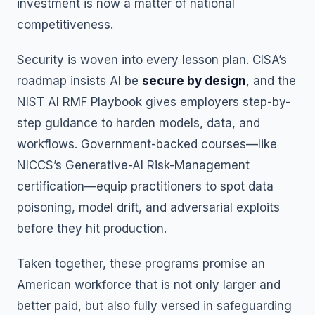
investment is now a matter of national
competitiveness.
Security is woven into every lesson plan. CISA’s
roadmap insists AI be
secure by design
, and the
NIST AI RMF Playbook gives employers step-by-
step guidance to harden models, data, and
workflows. Government-backed courses—like
NICCS’s Generative-AI Risk-Management
certification—equip practitioners to spot data
poisoning, model drift, and adversarial exploits
before they hit production.
Taken together, these programs promise an
American workforce that is not only larger and
better paid, but also fully versed in safeguarding