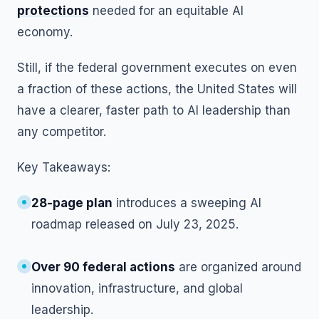
protections
needed for an equitable AI
economy.
Still, if the federal government executes on even
a fraction of these actions, the United States will
have a clearer, faster path to AI leadership than
any competitor.
Key Takeaways:
28-page plan
introduces a sweeping AI
roadmap released on July 23, 2025.
Over 90 federal actions
are organized around
innovation, infrastructure, and global
leadership.