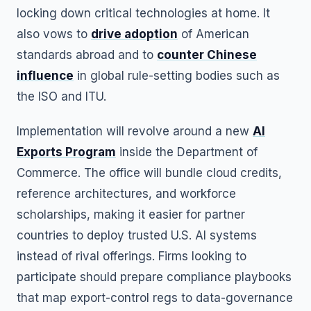
locking down critical technologies at home. It
also vows to
drive adoption
of American
standards abroad and to
counter Chinese
influence
in global rule-setting bodies such as
the ISO and ITU.
Implementation will revolve around a new
AI
Exports Program
inside the Department of
Commerce. The office will bundle cloud credits,
reference architectures, and workforce
scholarships, making it easier for partner
countries to deploy trusted U.S. AI systems
instead of rival offerings. Firms looking to
participate should prepare compliance playbooks
that map export-control regs to data-governance