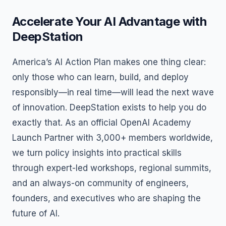
Accelerate Your AI Advantage with
DeepStation
America’s AI Action Plan makes one thing clear:
only those who can learn, build, and deploy
responsibly—in real time—will lead the next wave
of innovation. DeepStation exists to help you do
exactly that. As an official OpenAI Academy
Launch Partner with 3,000+ members worldwide,
we turn policy insights into practical skills
through expert-led workshops, regional summits,
and an always-on community of engineers,
founders, and executives who are shaping the
future of AI.