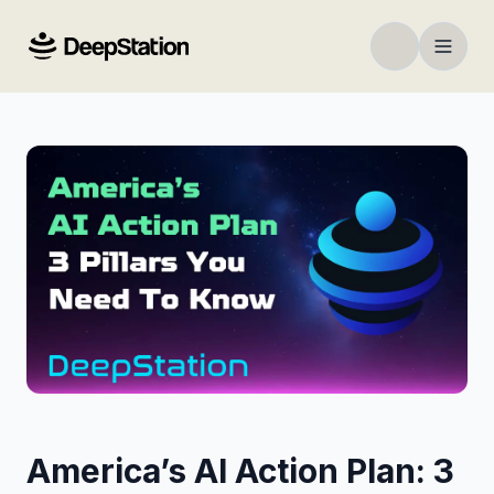
America’s AI Action Plan: 3