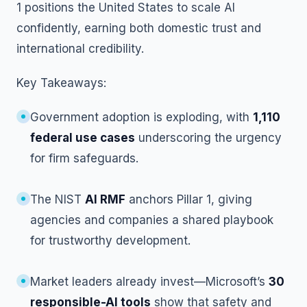
1 positions the United States to scale AI
confidently, earning both domestic trust and
international credibility.
Key Takeaways:
Government adoption is exploding, with
1,110
federal use cases
underscoring the urgency
for firm safeguards.
The NIST
AI RMF
anchors Pillar 1, giving
agencies and companies a shared playbook
for trustworthy development.
Market leaders already invest—Microsoft’s
30
responsible-AI tools
show that safety and