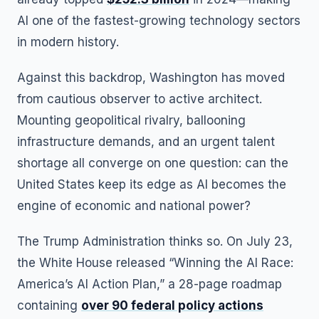
AI one of the fastest-growing technology sectors
in modern history.
Against this backdrop, Washington has moved
from cautious observer to active architect.
Mounting geopolitical rivalry, ballooning
infrastructure demands, and an urgent talent
shortage all converge on one question: can the
United States keep its edge as AI becomes the
engine of economic and national power?
The Trump Administration thinks so. On July 23,
the White House released “Winning the AI Race:
America’s AI Action Plan,” a 28-page roadmap
containing
over 90 federal policy actions