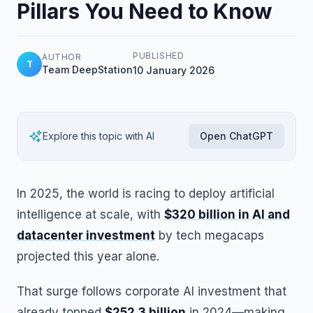
Pillars You Need to Know
PUBLISHED
AUTHOR
T
Team DeepStation
10 January 2026
Explore this topic with AI
Open ChatGPT
In 2025, the world is racing to deploy artificial
intelligence at scale, with
$320 billion in AI and
datacenter investment
by tech megacaps
projected this year alone.
That surge follows corporate AI investment that
already topped
$252.3 billion
in 2024—making