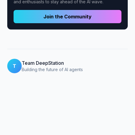
and enthusiasts to stay ahead of the AI wave.
Join the Community
Team DeepStation
T
Building the future of AI agents