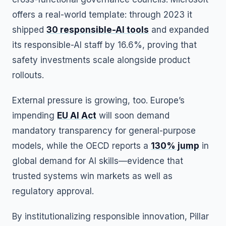
offers a real-world template: through 2023 it
shipped
30 responsible-AI tools
and expanded
its responsible-AI staff by 16.6%, proving that
safety investments scale alongside product
rollouts.
External pressure is growing, too. Europe’s
impending
EU AI Act
will soon demand
mandatory transparency for general-purpose
models, while the OECD reports a
130% jump
in
global demand for AI skills—evidence that
trusted systems win markets as well as
regulatory approval.
By institutionalizing responsible innovation, Pillar