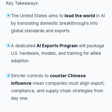
Key Takeaways:
The United States aims to
lead the world
in AI
by translating domestic breakthroughs into
global standards and exports.
A dedicated
AI Exports Program
will package
U.S. hardware, models, and training for allied
adoption.
Stricter controls to
counter Chinese
influence
mean companies must align export,
compliance, and supply-chain strategies from
day one.