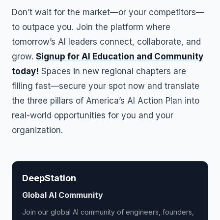
Don’t wait for the market—or your competitors—
to outpace you. Join the platform where
tomorrow’s AI leaders connect, collaborate, and
grow.
Signup for AI Education and Community
today!
Spaces in new regional chapters are
filling fast—secure your spot now and translate
the three pillars of America’s AI Action Plan into
real-world opportunities for you and your
organization.
DeepStation
Global AI Community
Join our global AI community of engineers, founders,