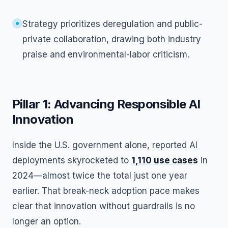
Strategy prioritizes deregulation and public-
private collaboration, drawing both industry
praise and environmental-labor criticism.
Pillar 1: Advancing Responsible AI
Innovation
Inside the U.S. government alone, reported AI
deployments skyrocketed to
1,110 use cases
in
2024—almost twice the total just one year
earlier. That break-neck adoption pace makes
clear that innovation without guardrails is no
longer an option.