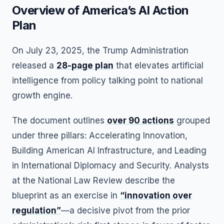
Overview of America’s AI Action
Plan
On July 23, 2025, the Trump Administration
released a
28-page plan
that elevates artificial
intelligence from policy talking point to national
growth engine.
The document outlines
over 90 actions
grouped
under three pillars: Accelerating Innovation,
Building American AI Infrastructure, and Leading
in International Diplomacy and Security. Analysts
at the National Law Review describe the
blueprint as an exercise in
“innovation over
regulation”
—a decisive pivot from the prior