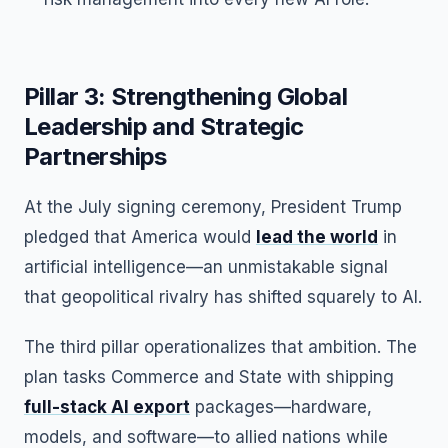
Pillar 3: Strengthening Global
Leadership and Strategic
Partnerships
At the July signing ceremony, President Trump
pledged that America would
lead the world
in
artificial intelligence—an unmistakable signal
that geopolitical rivalry has shifted squarely to AI.
The third pillar operationalizes that ambition. The
plan tasks Commerce and State with shipping
full-stack AI export
packages—hardware,
models, and software—to allied nations while