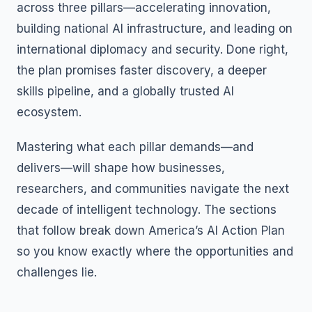
across three pillars—accelerating innovation,
building national AI infrastructure, and leading on
international diplomacy and security. Done right,
the plan promises faster discovery, a deeper
skills pipeline, and a globally trusted AI
ecosystem.
Mastering what each pillar demands—and
delivers—will shape how businesses,
researchers, and communities navigate the next
decade of intelligent technology. The sections
that follow break down America’s AI Action Plan
so you know exactly where the opportunities and
challenges lie.