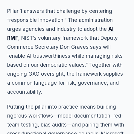
Pillar 1 answers that challenge by centering
“responsible innovation.” The administration
urges agencies and industry to adopt the
AI
RMF
, NIST’s voluntary framework that Deputy
Commerce Secretary Don Graves says will
“enable AI trustworthiness while managing risks
based on our democratic values.” Together with
ongoing GAO oversight, the framework supplies
a common language for risk, governance, and
accountability.
Putting the pillar into practice means building
rigorous workflows—model documentation, red-
team testing, bias audits—and pairing them with
cross-functional governance councils. Microsoft