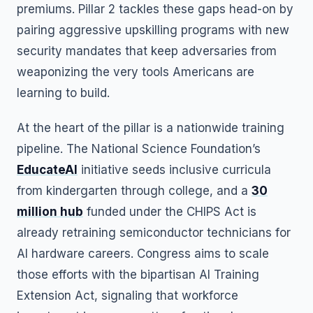
premiums. Pillar 2 tackles these gaps head-on by
pairing aggressive upskilling programs with new
security mandates that keep adversaries from
weaponizing the very tools Americans are
learning to build.
At the heart of the pillar is a nationwide training
pipeline. The National Science Foundation’s
EducateAI
initiative seeds inclusive curricula
from kindergarten through college, and a
30
million hub
funded under the CHIPS Act is
already retraining semiconductor technicians for
AI hardware careers. Congress aims to scale
those efforts with the bipartisan AI Training
Extension Act, signaling that workforce