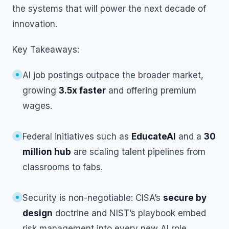
the systems that will power the next decade of
innovation.
Key Takeaways:
AI job postings outpace the broader market,
growing
3.5x faster
and offering premium
wages.
Federal initiatives such as
EducateAI
and a
30
million hub
are scaling talent pipelines from
classrooms to fabs.
Security is non-negotiable: CISA’s
secure by
design
doctrine and NIST’s playbook embed
risk management into every new AI role.