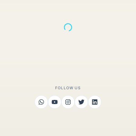
FOLLOW US