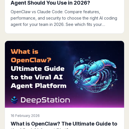
Agent Should You Use in 2026?
OpenClaw vs Claude Code: Compare features,
performance, and security to choose the right AI coding
agent for your team in 2026. See which fits your
workflow.
16 February 2026
What is OpenClaw? The Ultimate Guide to