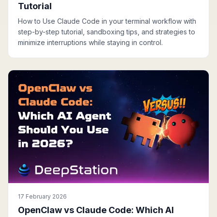
Tutorial
How to Use Claude Code in your terminal workflow with
step-by-step tutorial, sandboxing tips, and strategies to
minimize interruptions while staying in control.
17 February 2026
OpenClaw vs Claude Code: Which AI