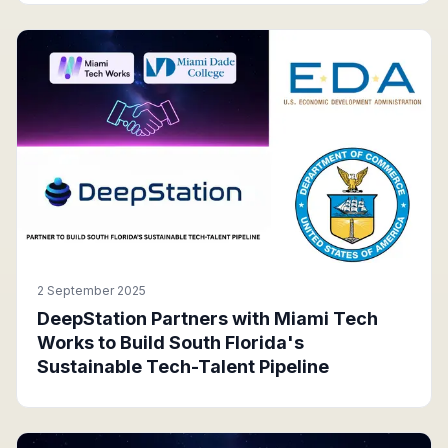
2 September 2025
DeepStation Partners with Miami Tech
Works to Build South Florida's
Sustainable Tech-Talent Pipeline