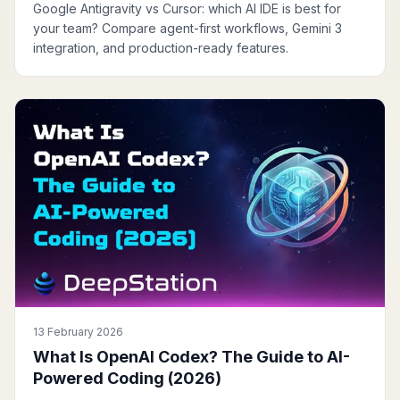
Google Antigravity vs Cursor: which AI IDE is best for
your team? Compare agent-first workflows, Gemini 3
integration, and production-ready features.
13 February 2026
What Is OpenAI Codex? The Guide to AI-
Powered Coding (2026)