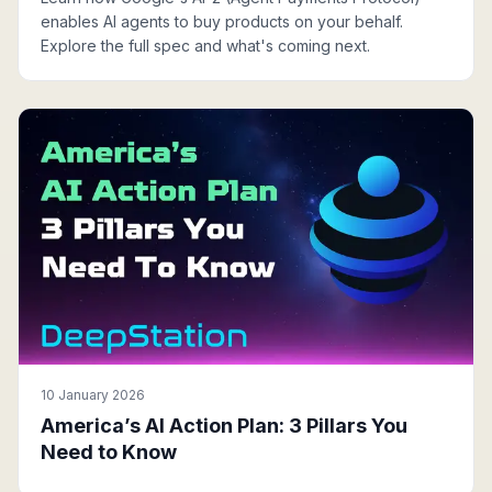
enables AI agents to buy products on your behalf.
Explore the full spec and what's coming next.
10 January 2026
America’s AI Action Plan: 3 Pillars You
Need to Know