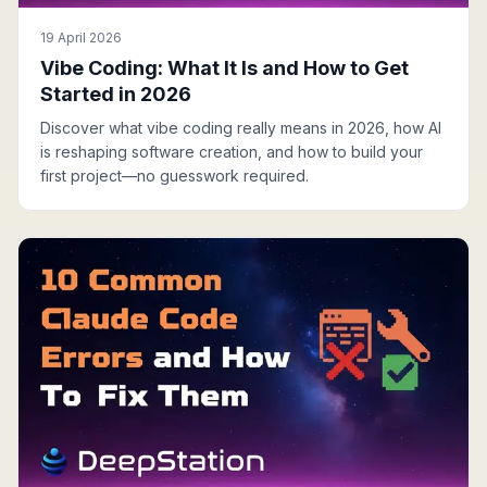
19 April 2026
Vibe Coding: What It Is and How to Get
Started in 2026
Discover what vibe coding really means in 2026, how AI
is reshaping software creation, and how to build your
first project—no guesswork required.