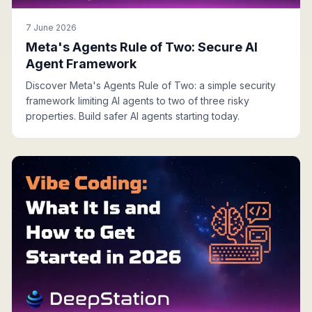
7 June 2026
Meta's Agents Rule of Two: Secure AI
Agent Framework
Discover Meta's Agents Rule of Two: a simple security
framework limiting AI agents to two of three risky
properties. Build safer AI agents starting today.