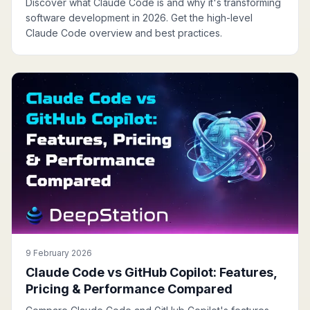
Discover what Claude Code is and why it's transforming
software development in 2026. Get the high-level
Claude Code overview and best practices.
9 February 2026
Claude Code vs GitHub Copilot: Features,
Pricing & Performance Compared