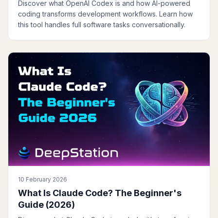
Discover what OpenAI Codex is and how AI-powered
coding transforms development workflows. Learn how
this tool handles full software tasks conversationally.
10 February 2026
What Is Claude Code? The Beginner's
Guide (2026)