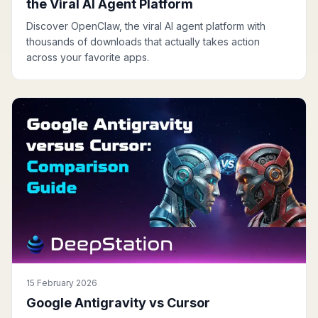
the Viral AI Agent Platform
Discover OpenClaw, the viral AI agent platform with
thousands of downloads that actually takes action
across your favorite apps.
15 February 2026
Google Antigravity vs Cursor