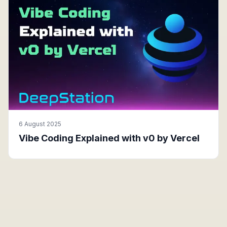
6 August 2025
Vibe Coding Explained with v0 by Vercel