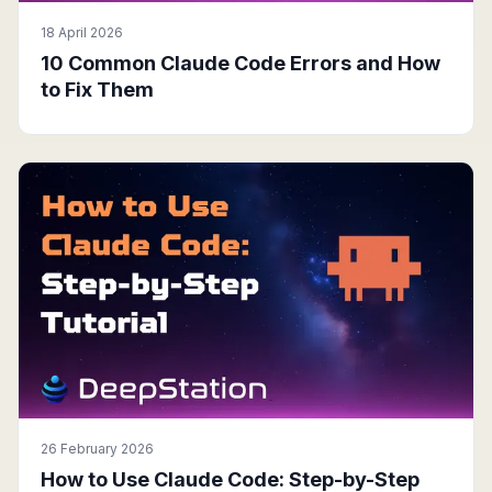
18 April 2026
10 Common Claude Code Errors and How
to Fix Them
26 February 2026
How to Use Claude Code: Step-by-Step