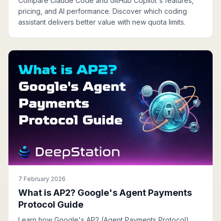
Compare Claude Code and GitHub Copilot's features,
pricing, and AI performance. Discover which coding
assistant delivers better value with new quota limits.
7 February 2026
What is AP2? Google's Agent Payments
Protocol Guide
Learn how Google's AP2 (Agent Payments Protocol)