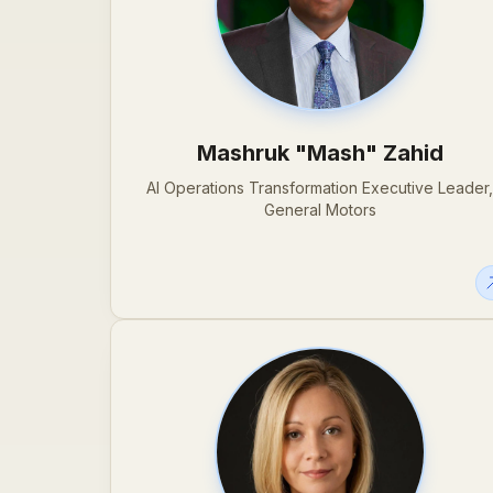
Mashruk "Mash" Zahid
AI Operations Transformation Executive Leader
General Motors