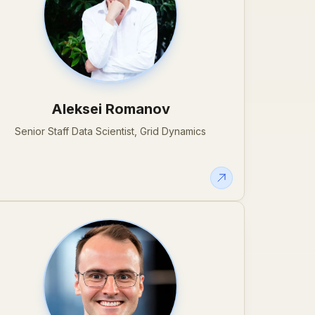
Aleksei Romanov
Senior Staff Data Scientist, Grid Dynamics