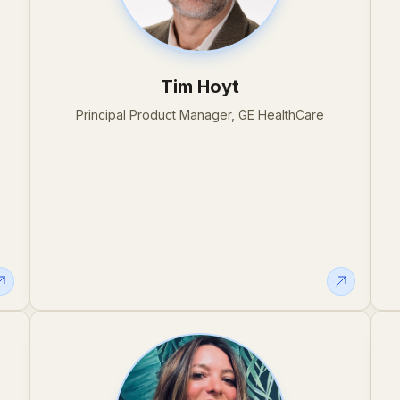
Tim Hoyt
Principal Product Manager, GE HealthCare