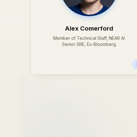
Alex Comerford
Member of Technical Staff, NEAR AI
Senior SRE, Ex-Bloomberg