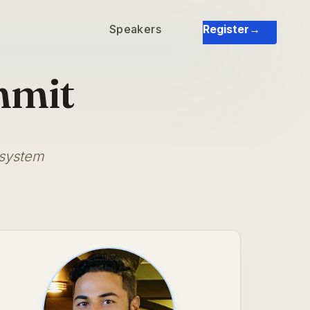
Speakers
Register
→
mmit
osystem