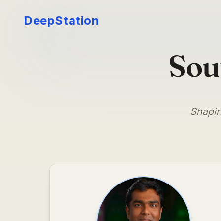
DeepStation
Sou
Shapin