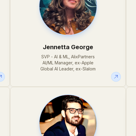
Jennetta George
SVP - AI & ML, AlixPartners
AI/ML Manager, ex-Apple
Global AI Leader, ex-Slalom