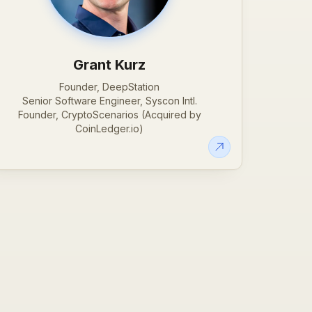
Grant Kurz
Founder, DeepStation
Senior Software Engineer, Syscon Intl.
Founder, CryptoScenarios (Acquired by
CoinLedger.io)