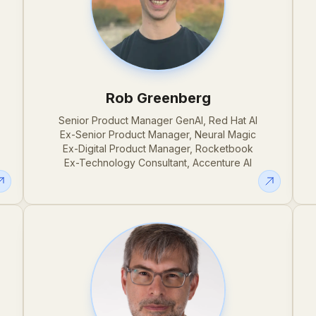
Rob Greenberg
,
Senior Product Manager GenAI, Red Hat AI
Ex-Senior Product Manager, Neural Magic
Ex-Digital Product Manager, Rocketbook
Ex-Technology Consultant, Accenture AI