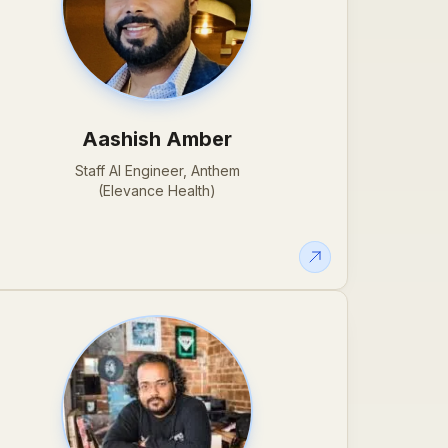
Aashish Amber
Staff AI Engineer, Anthem
(Elevance Health)