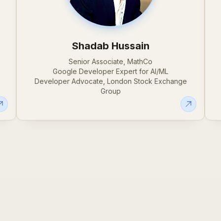
Shadab Hussain
Senior Associate, MathCo
Google Developer Expert for AI/ML
Developer Advocate, London Stock Exchange
Group