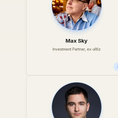
Max Sky
Investment Partner, ex-a16z