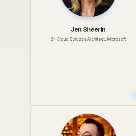
Jen Sheerin
Sr. Cloud Solution Architect, Microsoft