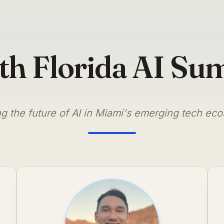
th Florida AI Su
g the future of AI in Miami's emerging tech ec