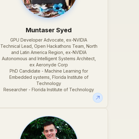
Muntaser Syed
GPU Developer Advocate, ex-NVIDIA
Technical Lead, Open Hackathons Team, North
and Latin America Region, ex-NVIDIA
Autonomous and Intelligent Systems Architect,
ex Aeronyde Corp
PhD Candidate - Machine Learning for
Embedded systems, Florida Institute of
Technology
Researcher - Florida Institute of Technology