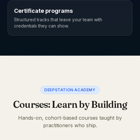
Certificate programs
Structured tracks that leave your team with
credentials they can show.
DEEPSTATION ACADEMY
Courses: Learn by Building
Hands-on, cohort-based courses taught by
practitioners who ship.