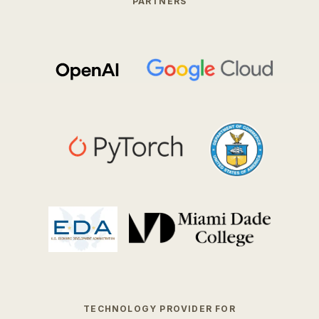
PARTNERS
TECHNOLOGY PROVIDER FOR