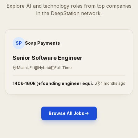
Explore AI and technology roles from top companies
in the DeepStation network.
Senior Software Engineer
SP
Soap Payments
Senior Software Engineer
Miami, FL
Hybrid
Full-Time
140k-160k (+founding engineer equity)
4 months ago
Browse All Jobs