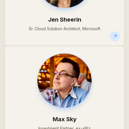
Jen Sheerin
Sr. Cloud Solution Architect, Microsoft
Max Sky
Investment Partner, ex-a16z