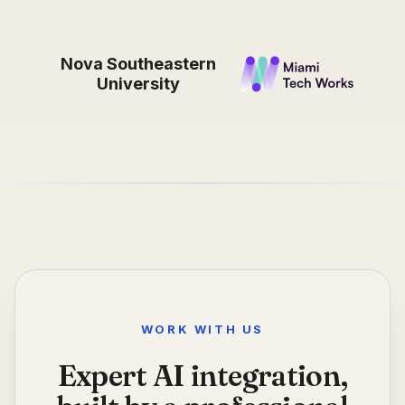
Nova Southeastern
University
WORK WITH US
Expert AI integration,