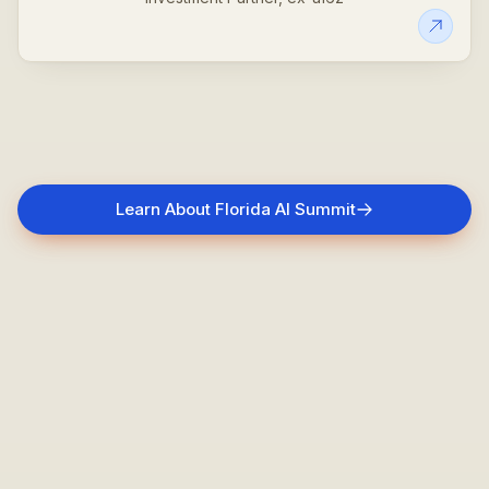
Learn About Florida AI Summit