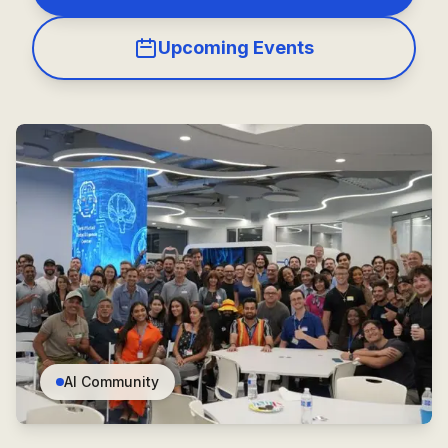
Upcoming Events
AI Community