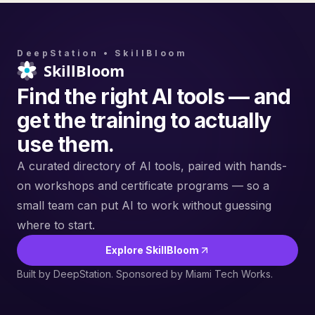
DeepStation • SkillBloom
Find the right AI tools — and
get the training to actually
use them.
A curated directory of AI tools, paired with hands-
on workshops and certificate programs — so a
small team can put AI to work without guessing
where to start.
Explore SkillBloom
Built by DeepStation. Sponsored by Miami Tech Works.