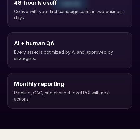
48-hour kickoff
1. IDEATION
Go live with your first campaign sprint in two business
days.
AI + human QA
Every asset is optimized by AI and approved by
strategists.
Monthly reporting
Pipeline, CAC, and channel-level ROI with next
actions.