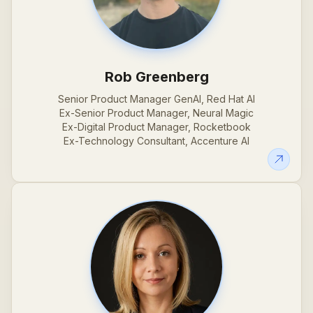
Rob Greenberg
Senior Product Manager GenAI, Red Hat AI
Ex-Senior Product Manager, Neural Magic
Ex-Digital Product Manager, Rocketbook
Ex-Technology Consultant, Accenture AI