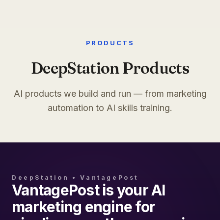
PRODUCTS
DeepStation Products
AI products we build and run — from marketing
automation to AI skills training.
DeepStation • VantagePost
VantagePost is your AI
marketing engine for