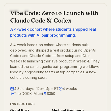
Past cohort
Vibe Code: Zero to Launch with
Claude Code & Codex
A 4-week cohort where students shipped real
products with AI pair programming.
A 4-week hands-on cohort where students built,
deployed, and shipped a real product using OpenAI
Codex and Claude Code — from setup and Git in
Week 1 to launching their live product in Week 4. They
learned the same agentic pair-programming workflows
used by engineering teams at top companies. A new
cohort is coming soon.
4 Saturdays · 12pm-4pm ET
4
weeks
The DOCK, Miami
$350
INSTRUCTORS
Grant Kurz
Michael Friedberg