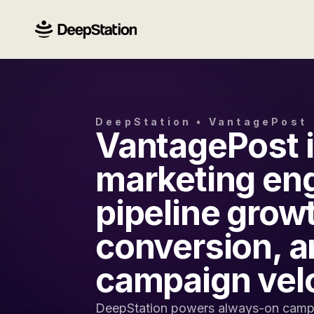
DeepStation • VantagePost
VantagePost i
marketing eng
pipeline grow
conversion, a
campaign velo
DeepStation powers always-on campa