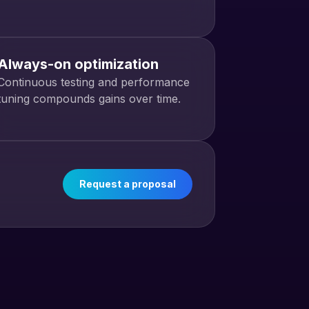
Always-on optimization
Continuous testing and performance
tuning compounds gains over time.
Request a proposal