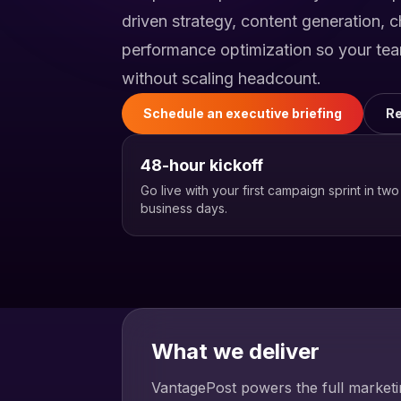
driven strategy, content generation, 
performance optimization so your te
without scaling headcount.
Schedule an executive briefing
Re
48-hour kickoff
Go live with your first campaign sprint in two
business days.
What we deliver
VantagePost powers the full marketin