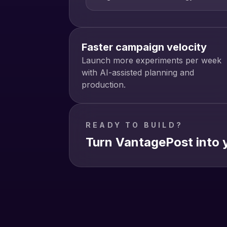
Faster campaign velocity
Launch more experiments per week
with AI-assisted planning and
production.
READY TO BUILD?
Turn VantagePost into y