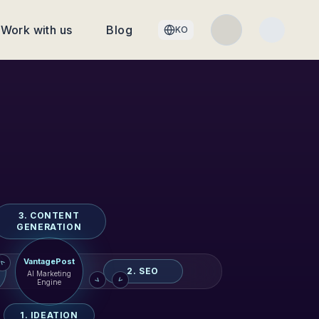
Work with us
Blog
KO
3. CONTENT
GENERATION
VantagePost
>
2. SEO
AI Marketing
>
>
Engine
1. IDEATION