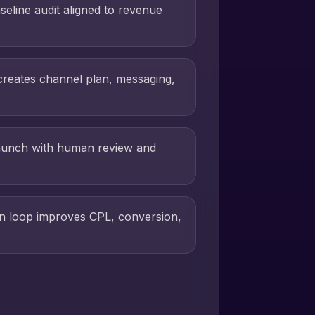
seline audit aligned to revenue
creates channel plan, messaging,
aunch with human review and
on loop improves CPL, conversion,