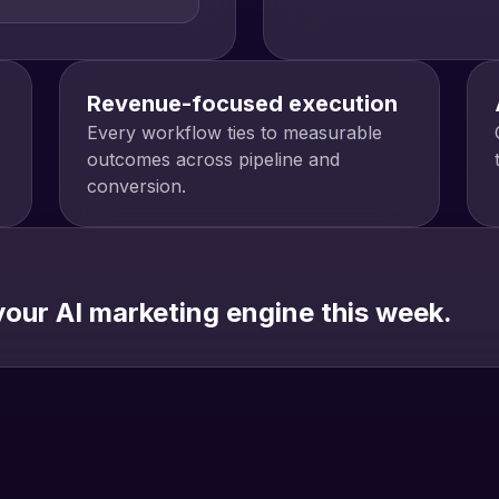
Revenue-focused execution
Every workflow ties to measurable
outcomes across pipeline and
conversion.
our AI marketing engine this week.