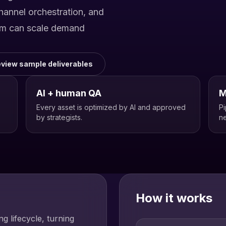
channel orchestration, and
am can scale demand
view sample deliverables
AI + human QA
M
Every asset is optimized by AI and approved
Pi
by strategists.
ne
How it works
g lifecycle, turning