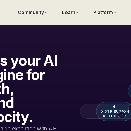
Community
Learn
Platform
s your AI
ine for
th,
nd
4.
city.
DISTRIBUTION
>
& FEEDBACK
ign execution with AI-