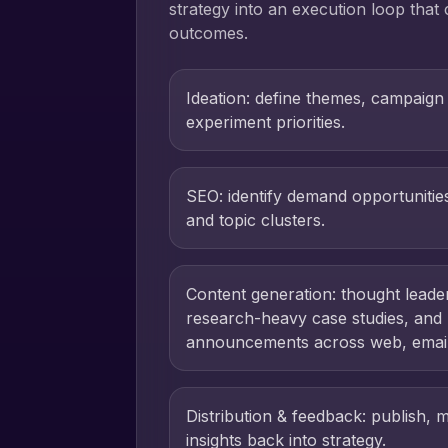
strategy into an execution loop that
outcomes.
Ideation: define themes, campaign
experiment priorities.
SEO: identify demand opportuniti
and topic clusters.
Content generation: thought leade
research-heavy case studies, and
announcements across web, email,
Distribution & feedback: publish, 
insights back into strategy.