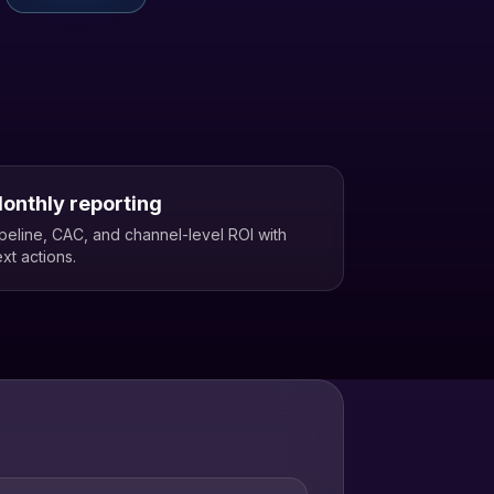
onthly reporting
peline, CAC, and channel-level ROI with
xt actions.