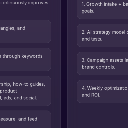
 continuously improves
1
.
Growth intake + ba
goals.
 angles, and
2
.
AI strategy model 
and tests.
es through keywords
3
.
Campaign assets l
brand controls.
rship, how-to guides,
4
.
Weekly optimizati
 product
and ROI.
 ads, and social.
measure, and feed