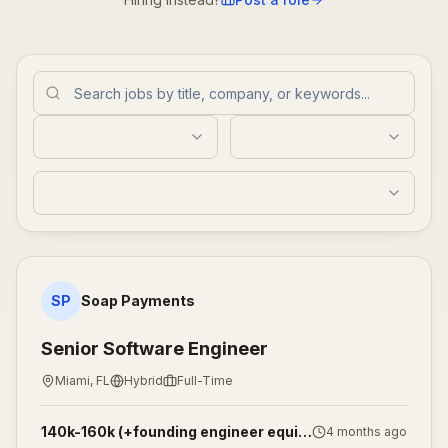
Senior Software Engineer
SP
Soap Payments
Senior Software Engineer
Miami, FL
Hybrid
Full-Time
140k-160k (+founding engineer equity)
4 months ago