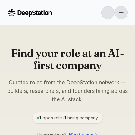
Find your role at an AI-
first company
Curated roles from the DeepStation network —
builders, researchers, and founders hiring across
the AI stack.
1
open role
•
1
hiring
company
Hiring instead?
Post a role