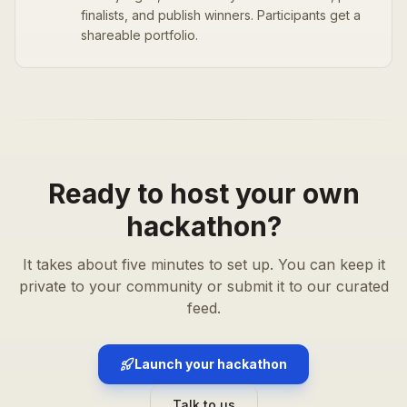
finalists, and publish winners. Participants get a
shareable portfolio.
Ready to host your own
hackathon?
It takes about five minutes to set up. You can keep it
private to your community or submit it to our curated
feed.
Launch your hackathon
Talk to us