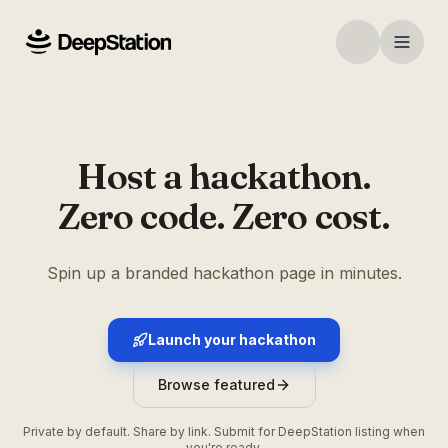
Host a hackathon.
Zero code. Zero cost.
Spin up a branded hackathon page in minutes.
Launch your hackathon
Browse featured
Private by default. Share by link. Submit for DeepStation listing when
you're ready.