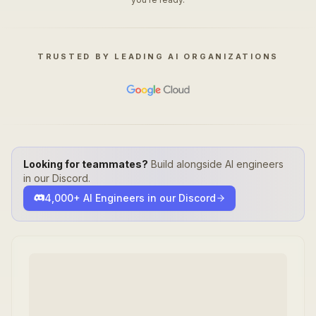
TRUSTED BY LEADING AI ORGANIZATIONS
Looking for teammates?
Build alongside AI engineers
in our Discord.
4,000+ AI Engineers in our Discord