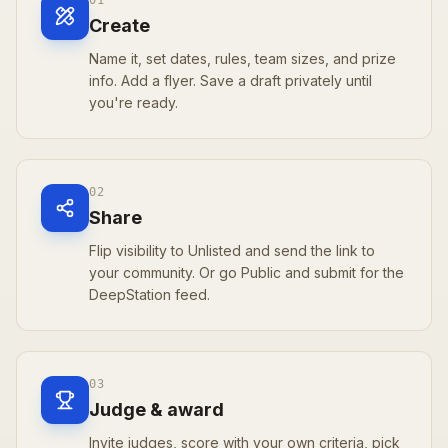
01
Create
Name it, set dates, rules, team sizes, and prize
info. Add a flyer. Save a draft privately until
you're ready.
02
Share
Flip visibility to Unlisted and send the link to
your community. Or go Public and submit for the
DeepStation feed.
03
Judge & award
Invite judges, score with your own criteria, pick