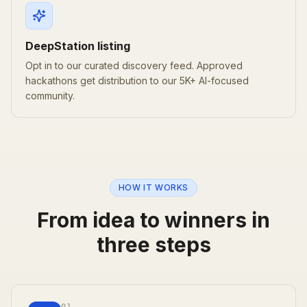
DeepStation listing
Opt in to our curated discovery feed. Approved
hackathons get distribution to our 5K+ AI-focused
community.
HOW IT WORKS
From idea to winners in
three steps