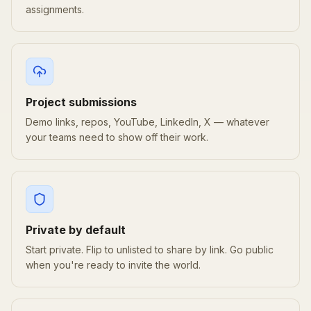
assignments.
Project submissions
Demo links, repos, YouTube, LinkedIn, X — whatever
your teams need to show off their work.
Private by default
Start private. Flip to unlisted to share by link. Go public
when you're ready to invite the world.