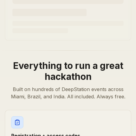
Everything to run a great
hackathon
Built on hundreds of DeepStation events across
Miami, Brazil, and India. All included. Always free.
Registration + access codes