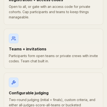
Open to all, or gate with an access code for private
cohorts. Cap participants and teams to keep things
manageable.
Teams + invitations
Participants form open teams or private crews with invite
codes. Team chat built in.
Configurable judging
Two-round judging (initial + finals), custom criteria, and
either all-judges-score-all-teams or bucketed