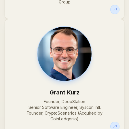
Group
Grant Kurz
Founder, DeepStation
Senior Software Engineer, Syscon Intl.
Founder, CryptoScenarios (Acquired by
CoinLedger.io)