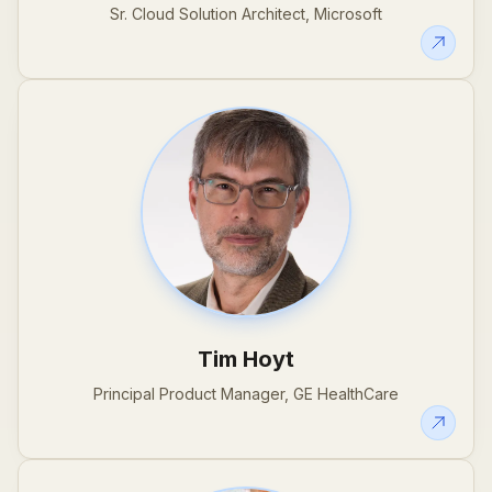
Sr. Cloud Solution Architect, Microsoft
Tim Hoyt
Principal Product Manager, GE HealthCare