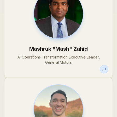
Mashruk "Mash" Zahid
AI Operations Transformation Executive Leader,
General Motors