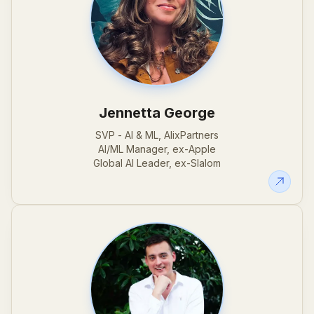
Jennetta George
SVP - AI & ML, AlixPartners
AI/ML Manager, ex-Apple
Global AI Leader, ex-Slalom