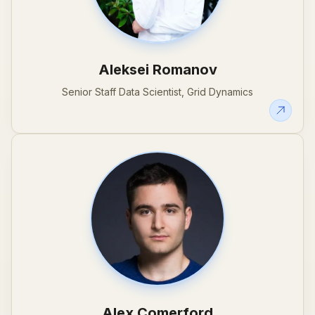
Aleksei Romanov
Senior Staff Data Scientist, Grid Dynamics
Alex Comerford