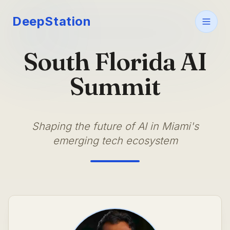
DeepStation
South Florida AI
Summit
Shaping the future of AI in Miami's
emerging tech ecosystem