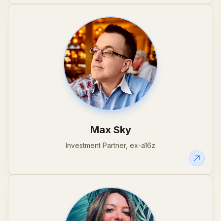
Max Sky
Investment Partner, ex-a16z