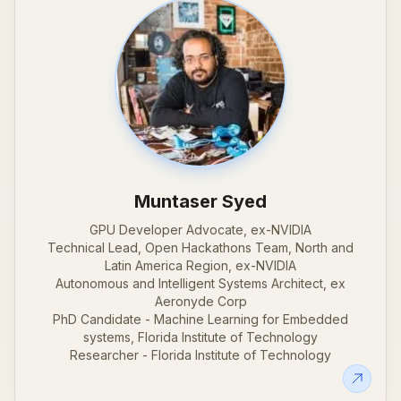
Muntaser Syed
GPU Developer Advocate, ex-NVIDIA
Technical Lead, Open Hackathons Team, North and
Latin America Region, ex-NVIDIA
Autonomous and Intelligent Systems Architect, ex
Aeronyde Corp
PhD Candidate - Machine Learning for Embedded
systems, Florida Institute of Technology
Researcher - Florida Institute of Technology