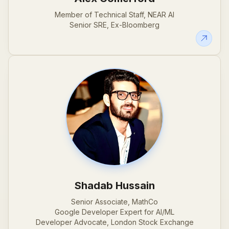
Member of Technical Staff, NEAR AI
Senior SRE, Ex-Bloomberg
Shadab Hussain
Senior Associate, MathCo
Google Developer Expert for AI/ML
Developer Advocate, London Stock Exchange