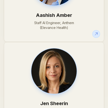
Aashish Amber
Staff AI Engineer, Anthem
(Elevance Health)
Jen Sheerin