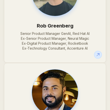
Rob Greenberg
Senior Product Manager GenAI, Red Hat AI
Ex-Senior Product Manager, Neural Magic
Ex-Digital Product Manager, Rocketbook
Ex-Technology Consultant, Accenture AI