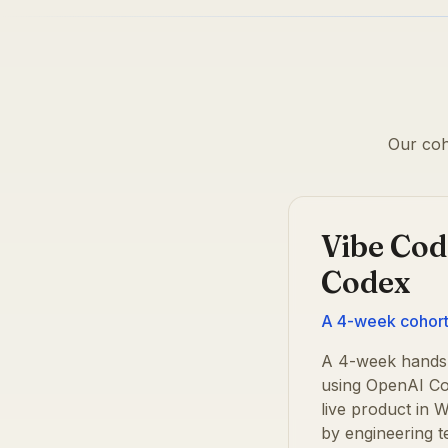
Our coh
Vibe Cod
Codex
A 4-week cohort 
A 4-week hands-
using OpenAI Co
live product in
by engineering 