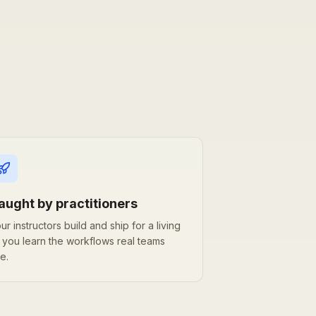
aught by practitioners
ur instructors build and ship for a living
you learn the workflows real teams
e.