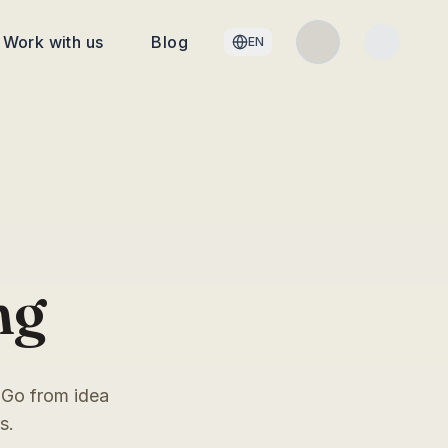
Work with us
Blog
EN
ng
 Go from idea
s.