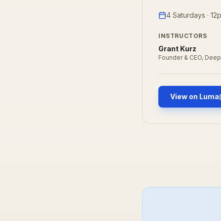
4 Saturdays · 1
INSTRUCTORS
Grant Kurz
Founder & CEO, Deep
View on Luma