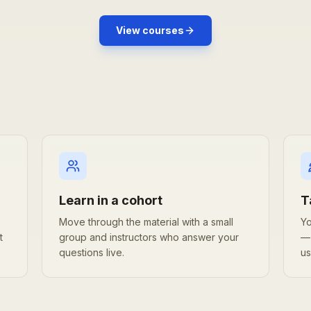
View courses
Learn in a cohort
T
Move through the material with a small
Yo
t
group and instructors who answer your
— 
questions live.
us