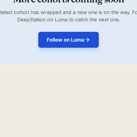
latest cohort has wrapped and a new one is on the way. F
DeepStation on Luma to catch the next one.
Follow on Luma