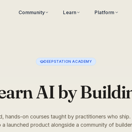
Community
Learn
Platform
DEEPSTATION ACADEMY
earn AI by Buildi
, hands-on courses taught by practitioners who ship.
o a launched product alongside a community of builder