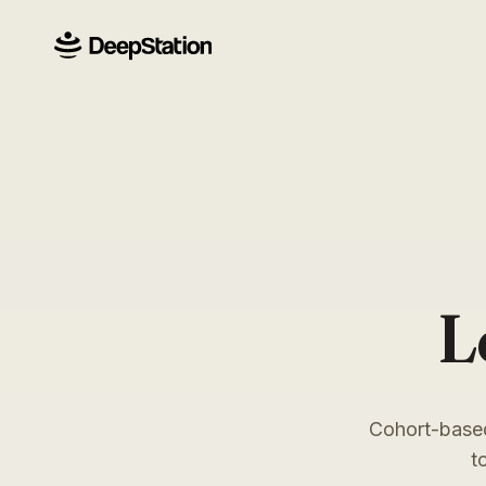
L
Cohort-based
t