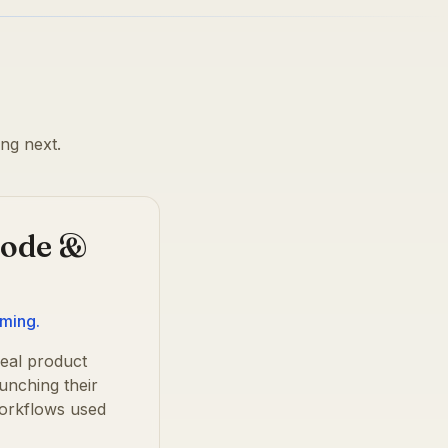
ng next.
Code &
mming.
eal product
unching their
workflows used