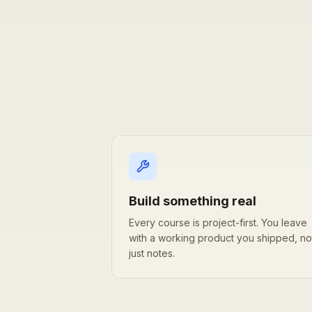
Why learn with DeepStation
Build something real
Every course is project-first. You leave
with a working product you shipped, no
just notes.