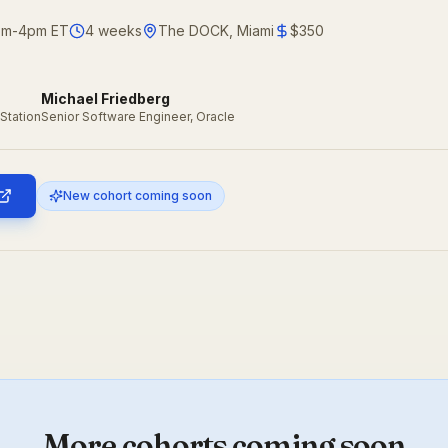
2pm-4pm ET
4
weeks
The DOCK, Miami
$350
Michael Friedberg
Station
Senior Software Engineer, Oracle
New cohort coming soon
More cohorts coming soon