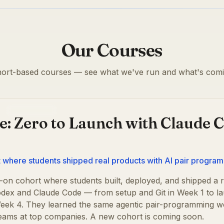
Our Courses
ort-based courses — see what we've run and what's comi
Past cohort
e: Zero to Launch with Claude 
where students shipped real products with AI pair progra
on cohort where students built, deployed, and shipped a r
dex and Claude Code — from setup and Git in Week 1 to la
 Week 4. They learned the same agentic pair-programming 
teams at top companies. A new cohort is coming soon.