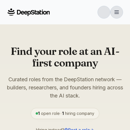
Find your role at an AI-
first company
Curated roles from the DeepStation network —
builders, researchers, and founders hiring across
the AI stack.
1
open role
•
1
hiring
company
Hiring instead?
Post a role