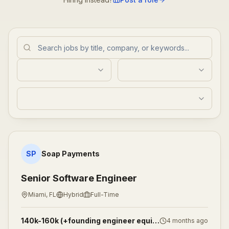
Senior Software Engineer
SP
Soap Payments
Senior Software Engineer
Miami, FL
Hybrid
Full-Time
140k-160k (+founding engineer equity)
4 months ago