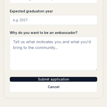
Expected graduation year
Why do you want to be an ambassador?
Submit application
Cancel