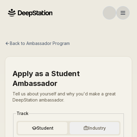
Back to Ambassador Program
Apply as a Student
Ambassador
Tell us about yourself and why you'd make a great
DeepStation ambassador.
Track
Student
Industry