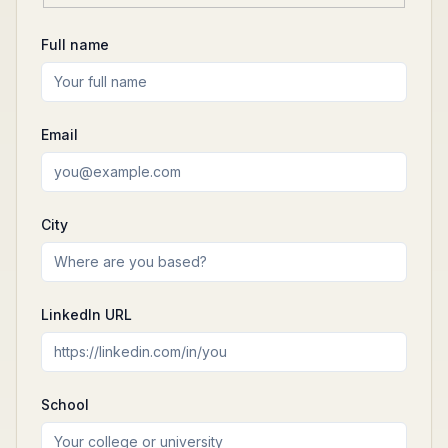
Full name
Email
City
LinkedIn URL
School