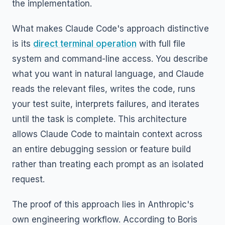
the implementation.
What makes Claude Code's approach distinctive
is its
direct terminal operation
with full file
system and command-line access. You describe
what you want in natural language, and Claude
reads the relevant files, writes the code, runs
your test suite, interprets failures, and iterates
until the task is complete. This architecture
allows Claude Code to maintain context across
an entire debugging session or feature build
rather than treating each prompt as an isolated
request.
The proof of this approach lies in Anthropic's
own engineering workflow. According to Boris