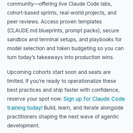
community—offering live Claude Code labs,
cohort-based sprints, real-world projects, and
peer reviews. Access proven templates
(CLAUDE.md blueprints, prompt packs), secure
sandbox and terminal setups, and playbooks for
model selection and token budgeting so you can
turn today’s takeaways into production wins.
Upcoming cohorts start soon and seats are
limited. If you’re ready to operationalize these
best practices and ship faster with confidence,
reserve your spot now:
Sign up for Claude Code
training today!
Build, learn, and iterate alongside
practitioners shaping the next wave of agentic
development.