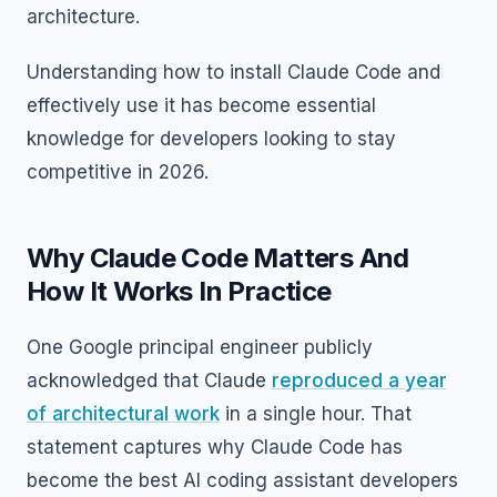
architecture.
Understanding how to install Claude Code and
effectively use it has become essential
knowledge for developers looking to stay
competitive in 2026.
Why Claude Code Matters And
How It Works In Practice
One Google principal engineer publicly
acknowledged that Claude
reproduced a year
of architectural work
in a single hour. That
statement captures why Claude Code has
become the best AI coding assistant developers