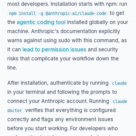
most developers. Installation starts with npm: run
to get
npm install -g @anthropic-ai/claude-code
the
agentic coding tool
installed globally on your
machine. Anthropic's documentation explicitly
warns against using sudo with this command, as
it can
lead to permission issues
and security
risks that complicate your workflow down the
line.
After installation, authenticate by running
claude
in your terminal and following the prompts to
connect your Anthropic account. Running
claude
verifies that everything is configured
doctor
correctly and flags any environment issues
before you start working. For developers who