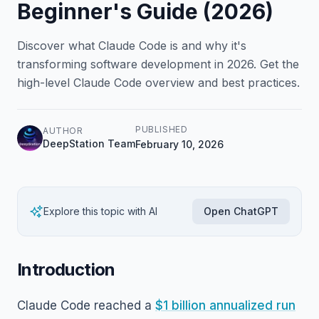
Beginner's Guide (2026)
Discover what Claude Code is and why it's
transforming software development in 2026. Get the
high-level Claude Code overview and best practices.
PUBLISHED
AUTHOR
DeepStation Team
February 10, 2026
Explore this topic with AI
Open ChatGPT
Introduction
Claude Code reached a
$1 billion annualized run