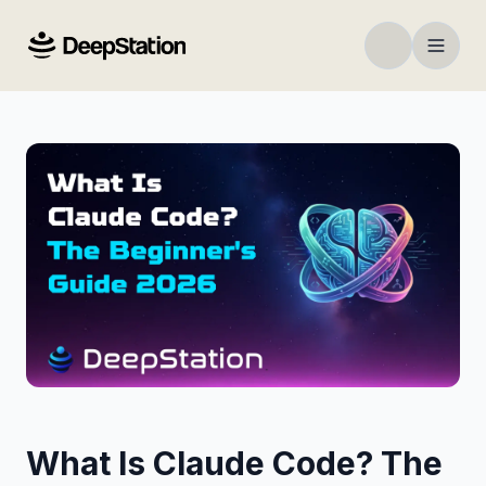
What Is Claude Code? The