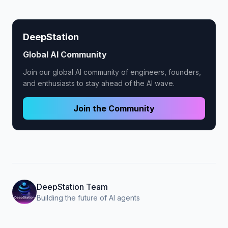
DeepStation
Global AI Community
Join our global AI community of engineers, founders,
and enthusiasts to stay ahead of the AI wave.
Join the Community
DeepStation Team
Building the future of AI agents