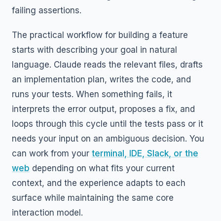
failing assertions.
The practical workflow for building a feature
starts with describing your goal in natural
language. Claude reads the relevant files, drafts
an implementation plan, writes the code, and
runs your tests. When something fails, it
interprets the error output, proposes a fix, and
loops through this cycle until the tests pass or it
needs your input on an ambiguous decision. You
can work from your
terminal, IDE, Slack, or the
web
depending on what fits your current
context, and the experience adapts to each
surface while maintaining the same core
interaction model.