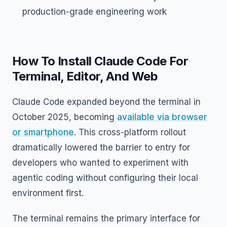
production-grade engineering work
How To Install Claude Code For
Terminal, Editor, And Web
Claude Code expanded beyond the terminal in
October 2025, becoming
available via browser
or smartphone
. This cross-platform rollout
dramatically lowered the barrier to entry for
developers who wanted to experiment with
agentic coding without configuring their local
environment first.
The terminal remains the primary interface for