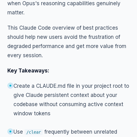
when Opus's reasoning capabilities genuinely
matter.
This Claude Code overview of best practices
should help new users avoid the frustration of
degraded performance and get more value from
every session.
Key Takeaways:
Create a CLAUDE.md file in your project root to
give Claude persistent context about your
codebase without consuming active context
window tokens
Use
frequently between unrelated
/clear