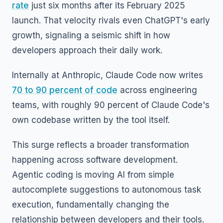
rate
just six months after its February 2025
launch. That velocity rivals even ChatGPT's early
growth, signaling a seismic shift in how
developers approach their daily work.
Internally at Anthropic, Claude Code now writes
70 to 90 percent of code
across engineering
teams, with roughly 90 percent of Claude Code's
own codebase written by the tool itself.
This surge reflects a broader transformation
happening across software development.
Agentic coding is moving AI from simple
autocomplete suggestions to autonomous task
execution, fundamentally changing the
relationship between developers and their tools.