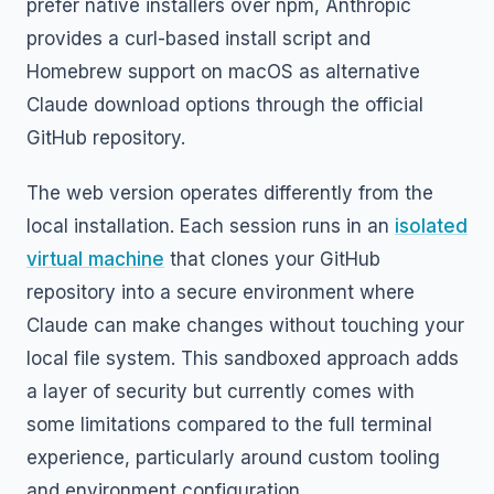
prefer native installers over npm, Anthropic
provides a curl-based install script and
Homebrew support on macOS as alternative
Claude download options through the official
GitHub repository.
The web version operates differently from the
local installation. Each session runs in an
isolated
virtual machine
that clones your GitHub
repository into a secure environment where
Claude can make changes without touching your
local file system. This sandboxed approach adds
a layer of security but currently comes with
some limitations compared to the full terminal
experience, particularly around custom tooling
and environment configuration.