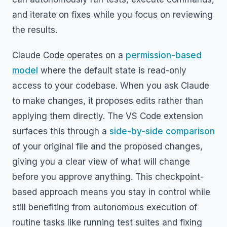
and iterate on fixes while you focus on reviewing
the results.
Claude Code operates on a
permission-based
model
where the default state is read-only
access to your codebase. When you ask Claude
to make changes, it proposes edits rather than
applying them directly. The VS Code extension
surfaces this through a
side-by-side comparison
of your original file and the proposed changes,
giving you a clear view of what will change
before you approve anything. This checkpoint-
based approach means you stay in control while
still benefiting from autonomous execution of
routine tasks like running test suites and fixing