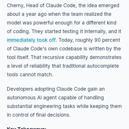
Cherny, Head of Claude Code, the idea emerged
about a year ago when the team realized the
model was powerful enough for a different kind
of coding. They started testing it internally, and it
immediately took off
. Today, roughly 90 percent
of Claude Code's own codebase is written by the
tool itself. That recursive capability demonstrates
a level of reliability that traditional autocomplete
tools cannot match.
Developers adopting Claude Code gain an
autonomous AI agent capable of handling
substantial engineering tasks while keeping them
in control of final decisions.