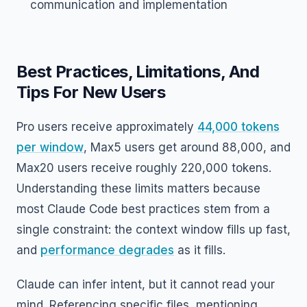
communication and implementation
Best Practices, Limitations, And
Tips For New Users
Pro users receive approximately
44,000 tokens
per window
, Max5 users get around 88,000, and
Max20 users receive roughly 220,000 tokens.
Understanding these limits matters because
most Claude Code best practices stem from a
single constraint: the context window fills up fast,
and
performance degrades
as it fills.
Claude can infer intent, but it cannot read your
mind. Referencing specific files, mentioning