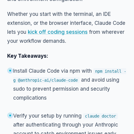
Whether you start with the terminal, an IDE
extension, or the browser interface, Claude Code
lets you
kick off coding sessions
from wherever
your workflow demands.
Key Takeaways:
Install Claude Code via npm with
npm install -
and avoid using
g @anthropic-ai/claude-code
sudo to prevent permission and security
complications
Verify your setup by running
claude doctor
after authenticating through your Anthropic
account to catch environment issues early