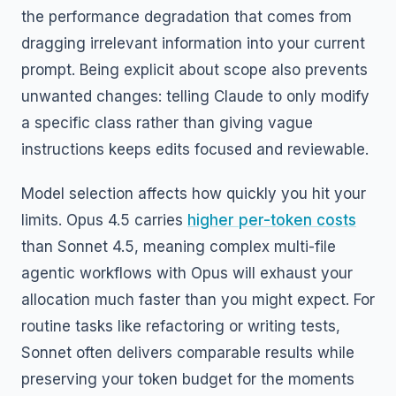
the performance degradation that comes from
dragging irrelevant information into your current
prompt. Being explicit about scope also prevents
unwanted changes: telling Claude to only modify
a specific class rather than giving vague
instructions keeps edits focused and reviewable.
Model selection affects how quickly you hit your
limits. Opus 4.5 carries
higher per-token costs
than Sonnet 4.5, meaning complex multi-file
agentic workflows with Opus will exhaust your
allocation much faster than you might expect. For
routine tasks like refactoring or writing tests,
Sonnet often delivers comparable results while
preserving your token budget for the moments