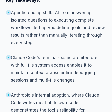
Key Takeaways:
Agentic coding shifts AI from answering
isolated questions to executing complete
workflows, letting you define goals and review
results rather than manually iterating through
every step
Claude Code's terminal-based architecture
with full file system access enables it to
maintain context across entire debugging
sessions and multi-file changes
Anthropic's internal adoption, where Claude
Code writes most of its own code,
demonstrates the tool's reliability for