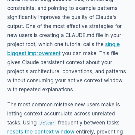
constraints, and pointing to example patterns
significantly improves the quality of Claude's
output. One of the most effective strategies for
new users is creating a CLAUDE.md file in your
project root, which one tutorial calls the
single
biggest improvement
you can make. This file
gives Claude persistent context about your
project's architecture, conventions, and patterns
without consuming your active context window
with repeated explanations.
The most common mistake new users make is
letting context accumulate across unrelated
tasks. Using
frequently between tasks
/clear
resets the context window
entirely, preventing