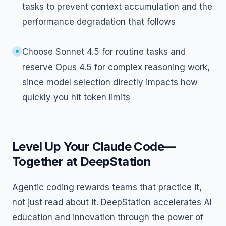
tasks to prevent context accumulation and the
performance degradation that follows
Choose Sonnet 4.5 for routine tasks and
reserve Opus 4.5 for complex reasoning work,
since model selection directly impacts how
quickly you hit token limits
Level Up Your Claude Code—
Together at DeepStation
Agentic coding rewards teams that practice it,
not just read about it. DeepStation accelerates AI
education and innovation through the power of