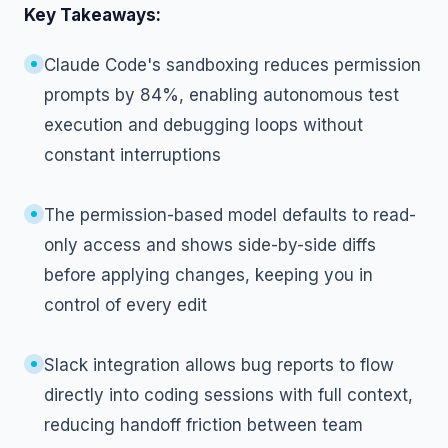
Key Takeaways:
Claude Code's sandboxing reduces permission
prompts by 84%, enabling autonomous test
execution and debugging loops without
constant interruptions
The permission-based model defaults to read-
only access and shows side-by-side diffs
before applying changes, keeping you in
control of every edit
Slack integration allows bug reports to flow
directly into coding sessions with full context,
reducing handoff friction between team