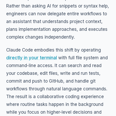
Rather than asking AI for snippets or syntax help,
engineers can now delegate entire workflows to
an assistant that understands project context,
plans implementation approaches, and executes
complex changes independently.
Claude Code embodies this shift by operating
directly in your terminal
with full file system and
command-line access. It can search and read
your codebase, edit files, write and run tests,
commit and push to GitHub, and handle git
workflows through natural language commands.
The result is a collaborative coding experience
where routine tasks happen in the background
while you focus on higher-level decisions and