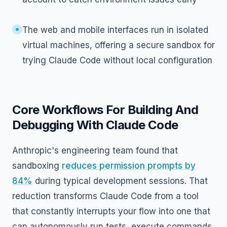
The web and mobile interfaces run in isolated
virtual machines, offering a secure sandbox for
trying Claude Code without local configuration
Core Workflows For Building And
Debugging With Claude Code
Anthropic's engineering team found that
sandboxing
reduces permission prompts by
84%
during typical development sessions. That
reduction transforms Claude Code from a tool
that constantly interrupts your flow into one that
can autonomously run tests, execute commands,