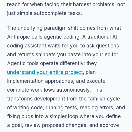
reach for when facing their hardest problems, not
just simple autocomplete tasks.
The underlying paradigm shift comes from what
Anthropic calls agentic coding. A traditional AI
coding assistant waits for you to ask questions
and returns snippets you paste into your editor.
Agentic tools operate differently: they
understand your entire project
, plan
implementation approaches, and execute
complete workflows autonomously. This
transforms development from the familiar cycle
of writing code, running tests, reading errors, and
fixing bugs into a simpler loop where you define
a goal, review proposed changes, and approve