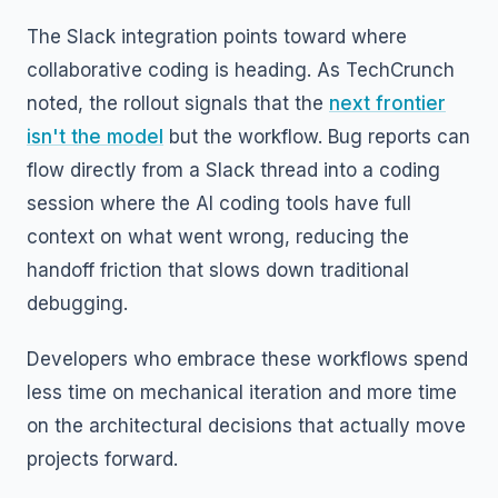
The Slack integration points toward where
collaborative coding is heading. As TechCrunch
noted, the rollout signals that the
next frontier
isn't the model
but the workflow. Bug reports can
flow directly from a Slack thread into a coding
session where the AI coding tools have full
context on what went wrong, reducing the
handoff friction that slows down traditional
debugging.
Developers who embrace these workflows spend
less time on mechanical iteration and more time
on the architectural decisions that actually move
projects forward.