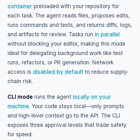
container
preloaded with your repository for
each task. The agent reads files, proposes edits,
runs commands and tests, and returns diffs, logs,
and artifacts for review. Tasks run
in parallel
without blocking your editor, making this mode
ideal for delegating background work like test
runs, refactors, or PR generation. Network
access is
disabled by default
to reduce supply-
chain risk.
CLI mode
runs the agent
locally on your
machine
. Your code stays local—only prompts
and high-level context go to the API. The CLI
exposes three approval levels that trade safety
for speed: