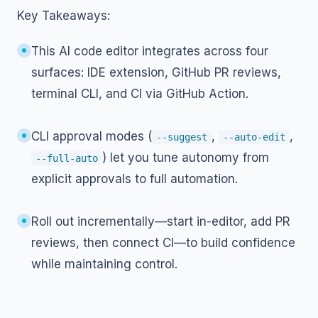
Key Takeaways:
This AI code editor integrates across four
surfaces: IDE extension, GitHub PR reviews,
terminal CLI, and CI via GitHub Action.
CLI approval modes (
,
,
--suggest
--auto-edit
) let you tune autonomy from
--full-auto
explicit approvals to full automation.
Roll out incrementally—start in-editor, add PR
reviews, then connect CI—to build confidence
while maintaining control.