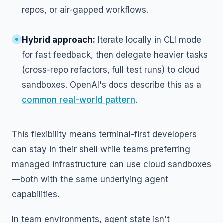
repos, or air-gapped workflows.
Hybrid approach:
Iterate locally in CLI mode
for fast feedback, then delegate heavier tasks
(cross-repo refactors, full test runs) to cloud
sandboxes. OpenAI's docs describe this as a
common real-world pattern
.
This flexibility means terminal-first developers
can stay in their shell while teams preferring
managed infrastructure can use cloud sandboxes
—both with the same underlying agent
capabilities.
In team environments, agent state isn't