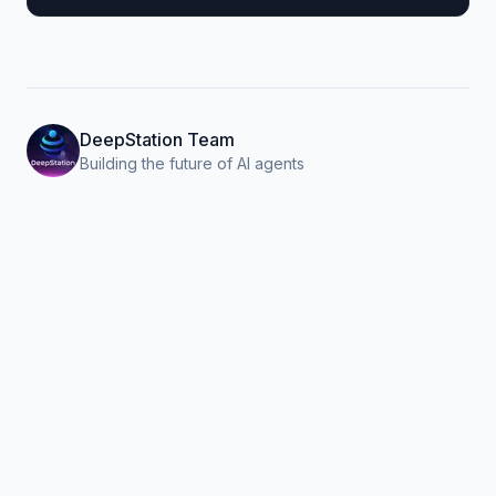
DeepStation Team
Building the future of AI agents