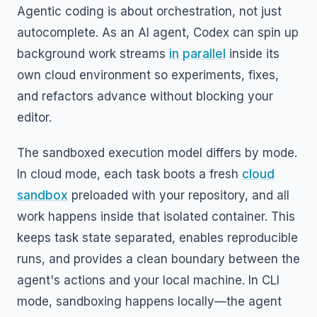
Agentic coding is about orchestration, not just
autocomplete. As an AI agent, Codex can spin up
background work streams
in parallel
inside its
own cloud environment so experiments, fixes,
and refactors advance without blocking your
editor.
The sandboxed execution model differs by mode.
In cloud mode, each task boots a fresh
cloud
sandbox
preloaded with your repository, and all
work happens inside that isolated container. This
keeps task state separated, enables reproducible
runs, and provides a clean boundary between the
agent's actions and your local machine. In CLI
mode, sandboxing happens locally—the agent