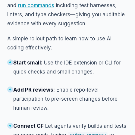
and
run commands
including test harnesses,
linters, and type checkers—giving you auditable
evidence with every suggestion.
A simple rollout path to learn how to use AI
coding effectively:
Start small:
Use the IDE extension or CLI for
quick checks and small changes.
Add PR reviews:
Enable repo-level
participation to pre-screen changes before
human review.
Connect CI:
Let agents verify builds and tests