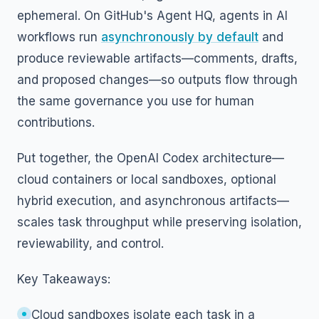
ephemeral. On GitHub's Agent HQ, agents in AI
workflows run
asynchronously by default
and
produce reviewable artifacts—comments, drafts,
and proposed changes—so outputs flow through
the same governance you use for human
contributions.
Put together, the OpenAI Codex architecture—
cloud containers or local sandboxes, optional
hybrid execution, and asynchronous artifacts—
scales task throughput while preserving isolation,
reviewability, and control.
Key Takeaways:
Cloud sandboxes isolate each task in a