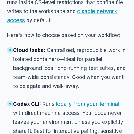
runs inside OS-level restrictions that confine file
writes to the workspace and
disable network
access
by default.
Here's how to choose based on your workflow:
Cloud tasks:
Centralized, reproducible work in
isolated containers—ideal for parallel
background jobs, long-running test suites, and
team-wide consistency. Good when you want
to delegate and walk away.
Codex CLI:
Runs
locally from your terminal
with direct machine access. Your code never
leaves your environment unless you explicitly
share it. Best for interactive pairing, sensitive