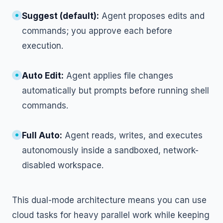
Suggest (default):
Agent proposes edits and
commands; you approve each before
execution.
Auto Edit:
Agent applies file changes
automatically but prompts before running shell
commands.
Full Auto:
Agent reads, writes, and executes
autonomously inside a sandboxed, network-
disabled workspace.
This dual-mode architecture means you can use
cloud tasks for heavy parallel work while keeping