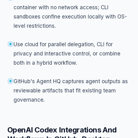
container with no network access; CLI
sandboxes confine execution locally with OS-
level restrictions.
Use cloud for parallel delegation, CLI for
privacy and interactive control, or combine
both in a hybrid workflow.
GitHub's Agent HQ captures agent outputs as
reviewable artifacts that fit existing team
governance.
OpenAI Codex Integrations And