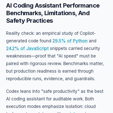
AI Coding Assistant Performance
Benchmarks, Limitations, And
Safety Practices
Reality check: an empirical study of Copilot-
generated code found
29.5% of Python
and
24.2% of JavaScript
snippets carried security
weaknesses—proof that "AI speed" must be
paired with rigorous review. Benchmarks matter,
but production readiness is earned through
reproducible runs, evidence, and guardrails.
Codex leans into "safe productivity" as the best
AI coding assistant for auditable work. Both
execution modes emphasize isolation: cloud