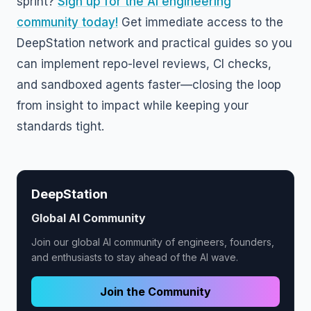
sprint?
Sign up for the AI engineering
community today!
Get immediate access to the
DeepStation network and practical guides so you
can implement repo-level reviews, CI checks,
and sandboxed agents faster—closing the loop
from insight to impact while keeping your
standards tight.
DeepStation
Global AI Community
Join our global AI community of engineers, founders,
and enthusiasts to stay ahead of the AI wave.
Join the Community