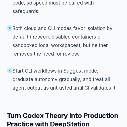
code, so speed must be paired with
safeguards.
Both cloud and CLI modes favor isolation by
default (network-disabled containers or
sandboxed local workspaces), but neither
removes the need for review.
Start CLI workflows in Suggest mode,
graduate autonomy gradually, and treat all
agent output as untrusted until CI validates it.
Turn Codex Theory Into Production
Practice with DeepStation