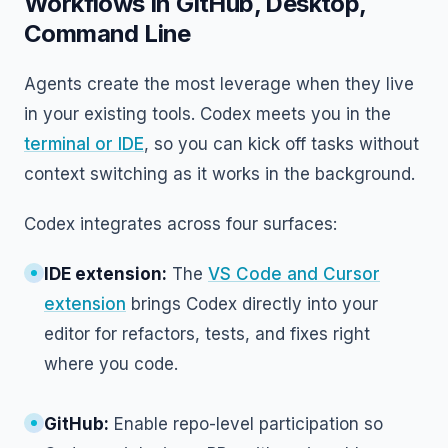
Workflows In GitHub, Desktop,
Command Line
Agents create the most leverage when they live
in your existing tools. Codex meets you in the
terminal or IDE
, so you can kick off tasks without
context switching as it works in the background.
Codex integrates across four surfaces:
IDE extension:
The
VS Code and Cursor
extension
brings Codex directly into your
editor for refactors, tests, and fixes right
where you code.
GitHub:
Enable repo-level participation so