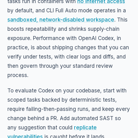
tasks run in containers with
no internet access
by default, and CLI Full Auto mode operates in a
sandboxed, network-disabled workspace
. This
boosts repeatability and shrinks supply-chain
exposure. Performance with OpenAI Codex, in
practice, is about shipping changes that you can
verify under tests, with clear logs and diffs, and
then govern through your standard review
process.
To evaluate Codex on your codebase, start with
scoped tasks backed by deterministic tests,
require failing-then-passing runs, and keep every
change behind a PR. Add automated SAST so
any suggestion that could
replicate
vulnerabilities
is caught before it lands.