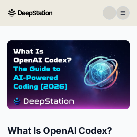
What Is OpenAI Codex?