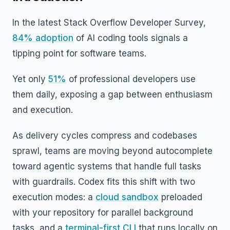
In the latest Stack Overflow Developer Survey,
84% adoption
of AI coding tools signals a
tipping point for software teams.
Yet only
51%
of professional developers use
them daily, exposing a gap between enthusiasm
and execution.
As delivery cycles compress and codebases
sprawl, teams are moving beyond autocomplete
toward agentic systems that handle full tasks
with guardrails. Codex fits this shift with two
execution modes: a
cloud sandbox
preloaded
with your repository for parallel background
tasks, and a
terminal-first CLI
that runs locally on