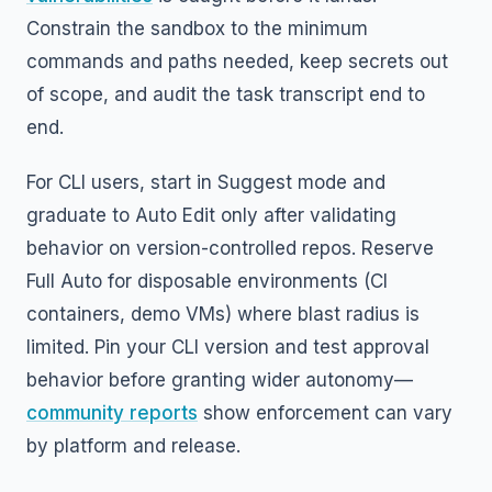
Constrain the sandbox to the minimum
commands and paths needed, keep secrets out
of scope, and audit the task transcript end to
end.
For CLI users, start in Suggest mode and
graduate to Auto Edit only after validating
behavior on version-controlled repos. Reserve
Full Auto for disposable environments (CI
containers, demo VMs) where blast radius is
limited. Pin your CLI version and test approval
behavior before granting wider autonomy—
community reports
show enforcement can vary
by platform and release.