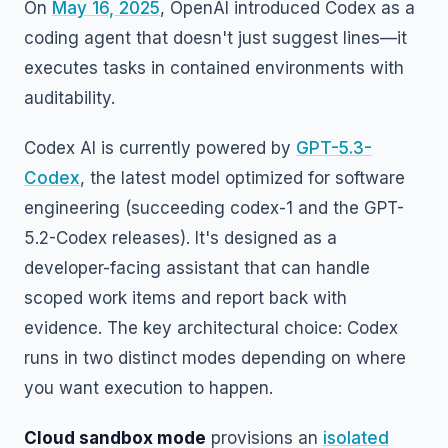
On
May 16, 2025
, OpenAI introduced Codex as a
coding agent that doesn't just suggest lines—it
executes tasks in contained environments with
auditability.
Codex AI is currently powered by
GPT-5.3-
Codex
, the latest model optimized for software
engineering (succeeding codex-1 and the GPT-
5.2-Codex releases). It's designed as a
developer-facing assistant that can handle
scoped work items and report back with
evidence. The key architectural choice: Codex
runs in two distinct modes depending on where
you want execution to happen.
Cloud sandbox mode
provisions an
isolated