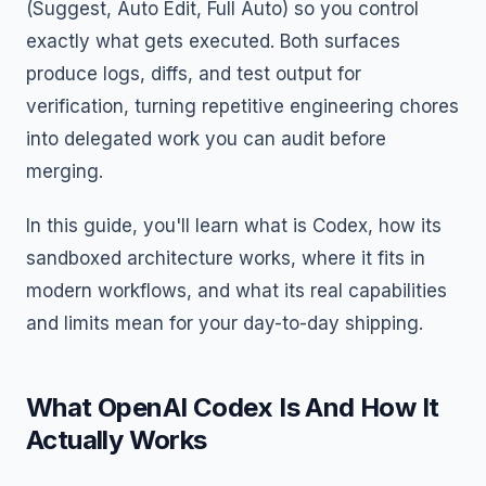
(Suggest, Auto Edit, Full Auto) so you control
exactly what gets executed. Both surfaces
produce logs, diffs, and test output for
verification, turning repetitive engineering chores
into delegated work you can audit before
merging.
In this guide, you'll learn what is Codex, how its
sandboxed architecture works, where it fits in
modern workflows, and what its real capabilities
and limits mean for your day-to-day shipping.
What OpenAI Codex Is And How It
Actually Works