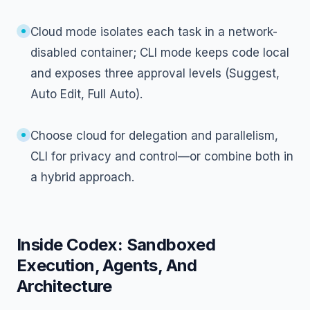
Cloud mode isolates each task in a network-
disabled container; CLI mode keeps code local
and exposes three approval levels (Suggest,
Auto Edit, Full Auto).
Choose cloud for delegation and parallelism,
CLI for privacy and control—or combine both in
a hybrid approach.
Inside Codex: Sandboxed
Execution, Agents, And
Architecture