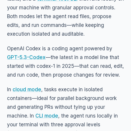
your machine with granular approval controls.
Both modes let the agent read files, propose
edits, and run commands—while keeping
execution isolated and auditable.
OpenAI Codex is a coding agent powered by
GPT-5.3-Codex
—the latest in a model line that
started with codex-1 in 2025—that can read, edit,
and run code, then propose changes for review.
In
cloud mode
, tasks execute in isolated
containers—ideal for parallel background work
and generating PRs without tying up your
machine. In
CLI mode
, the agent runs locally in
your terminal with three approval levels