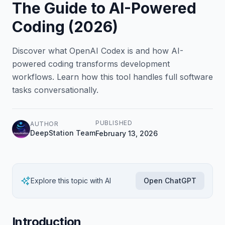
The Guide to AI-Powered
Coding (2026)
Discover what OpenAI Codex is and how AI-
powered coding transforms development
workflows. Learn how this tool handles full software
tasks conversationally.
PUBLISHED
AUTHOR
DeepStation Team
February 13, 2026
Explore this topic with AI
Open ChatGPT
Introduction