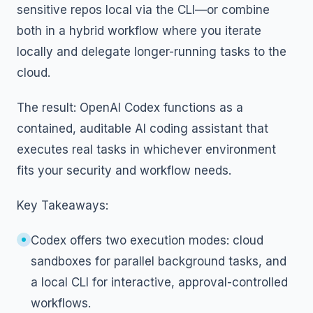
sensitive repos local via the CLI—or combine
both in a hybrid workflow where you iterate
locally and delegate longer-running tasks to the
cloud.
The result: OpenAI Codex functions as a
contained, auditable AI coding assistant that
executes real tasks in whichever environment
fits your security and workflow needs.
Key Takeaways:
Codex offers two execution modes: cloud
sandboxes for parallel background tasks, and
a local CLI for interactive, approval-controlled
workflows.