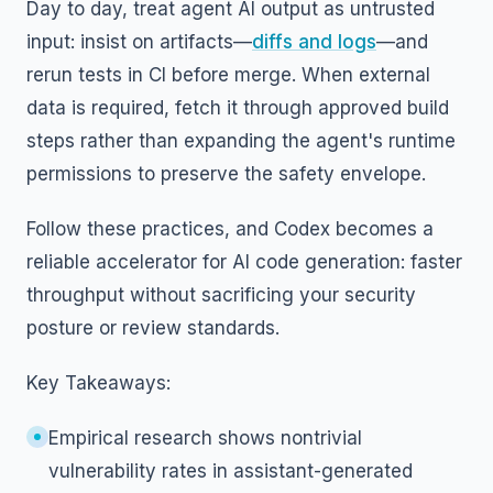
Day to day, treat agent AI output as untrusted
input: insist on artifacts—
diffs and logs
—and
rerun tests in CI before merge. When external
data is required, fetch it through approved build
steps rather than expanding the agent's runtime
permissions to preserve the safety envelope.
Follow these practices, and Codex becomes a
reliable accelerator for AI code generation: faster
throughput without sacrificing your security
posture or review standards.
Key Takeaways:
Empirical research shows nontrivial
vulnerability rates in assistant-generated