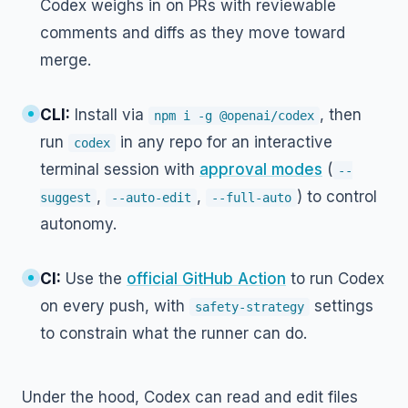
Codex weighs in on PRs with reviewable
comments and diffs as they move toward
merge.
CLI:
Install via
, then
npm i -g @openai/codex
run
in any repo for an interactive
codex
terminal session with
approval modes
(
--
,
,
) to control
suggest
--auto-edit
--full-auto
autonomy.
CI:
Use the
official GitHub Action
to run Codex
on every push, with
settings
safety-strategy
to constrain what the runner can do.
Under the hood, Codex can read and edit files