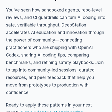
You've seen how sandboxed agents, repo-level
reviews, and CI guardrails can turn AI coding into
safe, verifiable throughput. DeepStation
accelerates AI education and innovation through
the power of community—connecting
practitioners who are shipping with OpenAI
Codex, sharing AI coding tips, comparing
benchmarks, and refining safety playbooks. Join
to tap into community-led sessions, curated
resources, and peer feedback that help you
move from prototypes to production with
confidence.
Ready to apply these patterns in your next