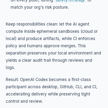
on every push, tuning
to
safety-strategy
match your org's risk posture.
Keep responsibilities clean: let the AI agent
compute inside ephemeral sandboxes (cloud or
local) and produce artifacts, while CI enforces
policy and humans approve merges. This
separation preserves your local environment and
yields a clear audit trail through reviews and
logs.
Result: OpenAI Codex becomes a first-class
participant across desktop, GitHub, CLI, and CI,
accelerating delivery while preserving tight
control and review.